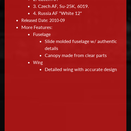
s
3. Czech AF, Su-25K, 6019.
&
4. Russia AF "White 12"
S
Released Date: 2010-09
u
More Features:
p
Fuselage
p
Slide molded fuselage w/ authentic
l
details
Canopy made from clear parts
i
Wing
e
Detailed wing with accurate design
s
M
o
d
e
l
R