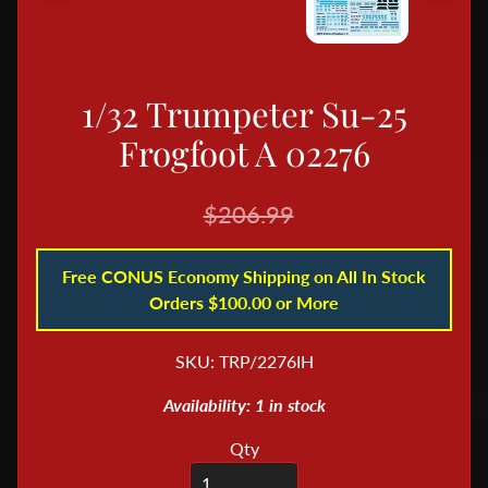
B
o
o
1/32 Trumpeter Su-25
k
s
Frogfoot A 02276
&
M
$206.99
a
g
Free CONUS Economy Shipping on All In Stock
a
Orders $100.00 or More
z
i
SKU: TRP/2276IH
n
e
Availability: 1 in stock
s
Qty
D