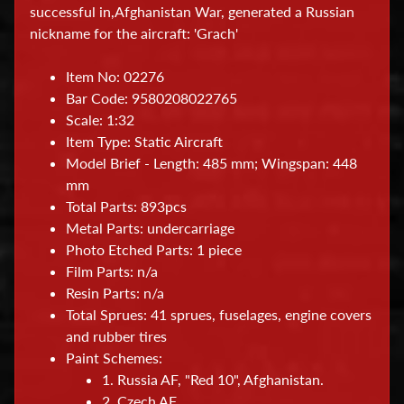
successful in,Afghanistan War, generated a Russian
a
nickname for the aircraft: 'Grach'
t
i
Item No: 02276
o
Bar Code: 9580208022765
n
Scale: 1:32
a
Item Type: Static Aircraft
l
Model Brief - Length: 485 mm; Wingspan: 448
mm
H
Total Parts: 893pcs
o
Metal Parts: undercarriage
b
Photo Etched Parts: 1 piece
b
Film Parts: n/a
Resin Parts: n/a
y
Total Sprues: 41 sprues, fuselages, engine covers
T
and rubber tires
o
Paint Schemes:
o
1. Russia AF, "Red 10", Afghanistan.
l
2. Czech AF.