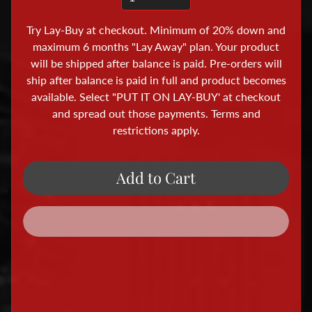
i
o
Try Lay-Buy at checkout. Minimum of 20% down and
r
maximum 6 months "Lay Away" plan. Your product
a
will be shipped after balance is paid. Pre-orders will
ship after balance is paid in full and product becomes
m
available. Select "PUT IT ON LAY-BUY' at checkout
a
and spread out those payments. Terms and
A
restrictions apply.
c
c
e
Add to Cart
s
s
o
r
i
e
s