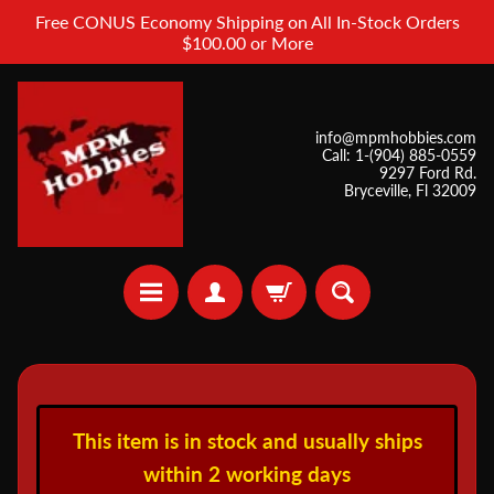
Free CONUS Economy Shipping on All In-Stock Orders
$100.00 or More
info@mpmhobbies.com
Call: 1-(904) 885-0559
9297 Ford Rd.
Bryceville, Fl 32009
A
i
This item is in stock and usually ships
r
b
within 2 working days