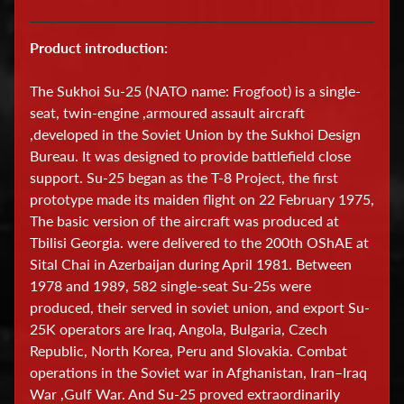
D
Product introduction:
i
s
The Sukhoi Su-25 (NATO name: Frogfoot) is a single-
p
seat, twin-engine ,armoured assault aircraft
l
,developed in the Soviet Union by the Sukhoi Design
a
Bureau. It was designed to provide battlefield close
y
support. Su-25 began as the T-8 Project, the first
C
prototype made its maiden flight on 22 February 1975,
a
The basic version of the aircraft was produced at
s
Tbilisi Georgia. were delivered to the 200th OShAE at
e
Sital Chai in Azerbaijan during April 1981. Between
s
1978 and 1989, 582 single-seat Su-25s were
produced, their served in soviet union, and export Su-
E
25K operators are Iraq, Angola, Bulgaria, Czech
d
Republic, North Korea, Peru and Slovakia. Combat
operations in the Soviet war in Afghanistan, Iran–Iraq
u
War ,Gulf War. And Su-25 proved extraordinarily
c