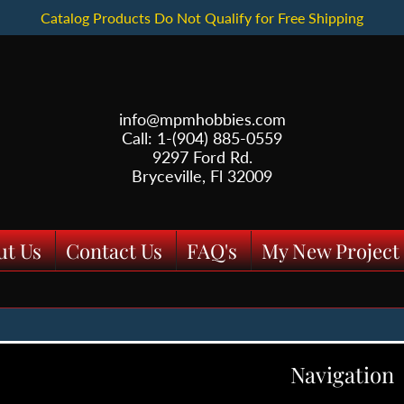
Catalog Products Do Not Qualify for Free Shipping
info@mpmhobbies.com
Call: 1-(904) 885-0559
9297 Ford Rd.
Bryceville, Fl 32009
ut Us
Contact Us
FAQ's
My New Project
Navigation