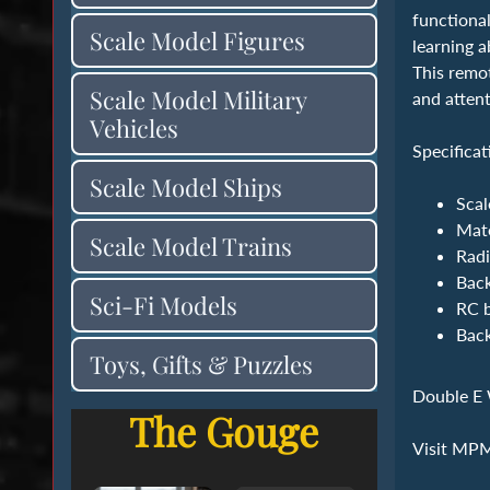
functional
Scale Model Figures
learning a
This remot
Scale Model Military
and attent
Vehicles
Specificat
Scale Model Ships
Scal
‍Mat
Scale Model Trains
Radi
Back
Sci-Fi Models
RC b
Back
Toys, Gifts & Puzzles
Double E 
The Gouge
Visit MP