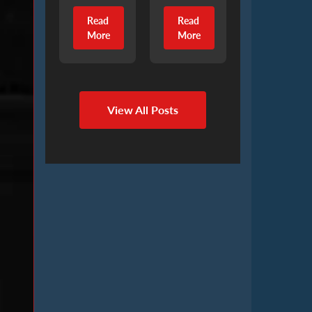
Read
Read
More
More
View All Posts