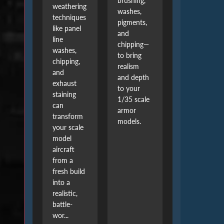
brushing,
weathering
washes,
techniques
pigments,
like panel
and
line
chipping—
washes,
to bring
chipping,
realism
and
and depth
exhaust
to your
staining
1/35 scale
can
armor
transform
models.
your scale
model
aircraft
from a
fresh build
into a
realistic,
battle-
wor...