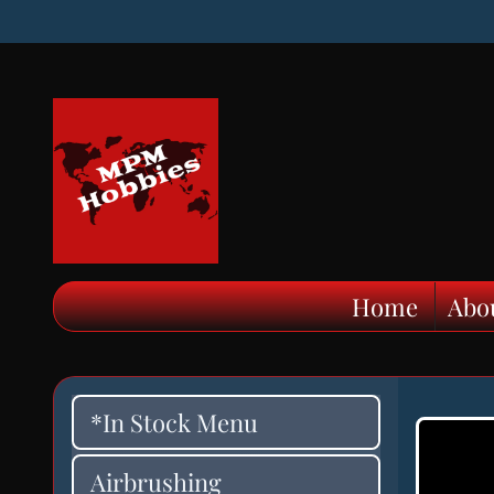
Home
Abo
*In Stock Menu
Airbrushing