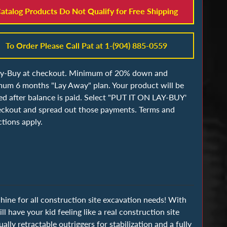
atalog Products Do Not Qualify for Free Shipping
To Order Please Call Pat at 1-(904) 885-0559
ay-Buy at checkout. Minimum of 20% down and
um 6 months "Lay Away" plan. Your product will be
ed after balance is paid. Select "PUT IT ON LAY-BUY'
eckout and spread out those payments. Terms and
ctions apply.
ine for all construction site excavation needs! With
ll have your kid feeling like a real construction site
ly retractable outriggers for stabilization and a fully