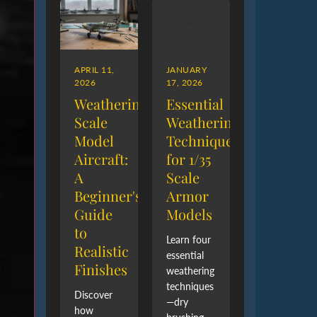
APRIL 11,
JANUARY
2026
17, 2026
Weathering
Essential
Scale
Weathering
Model
Techniques
Aircraft:
for 1/35
A
Scale
Beginner's
Armor
Guide
Models
to
Learn four
Realistic
essential
Finishes
weathering
techniques
Discover
—dry
how