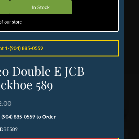
In Stock
f our store
 at 1-(904) 885-0559
20 Double E JCB
ckhoe 589
2.00
1-(904) 885-0559 to Order
 DBE589