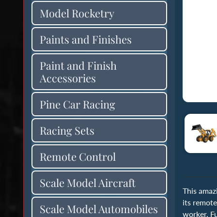
Model Rocketry
Paints and Finishes
Paint and Finish
Accessories
Pine Car Racing
Racing Sets
Remote Control
Scale Model Aircraft
This amaz
its remote
Scale Model Automobiles
worker. Fu