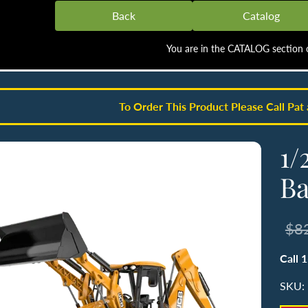
Back
Catalog
You are in the CATALOG section o
To Order This Product Please Call Pat
1/
Ba
$8
Call 
SKU: