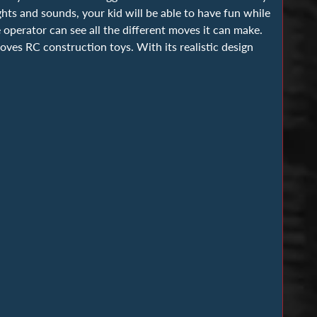
hts and sounds, your kid will be able to have fun while
 operator can see all the different moves it can make.
oves RC construction toys. With its realistic design