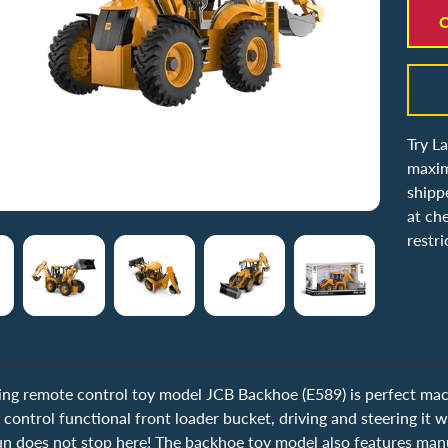
C
Try L
maxim
shipp
at ch
restri
ing remote control toy model JCB Backhoe (E589) is perfect mach
 control functional front loader bucket, driving and steering it wi
n does not stop here! The backhoe toy model also features manual