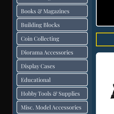
Books & Magazines
Building Blocks
Coin Collecting
Diorama Accessories
Display Cases
Educational
Hobby Tools & Supplies
Misc. Model Accessories