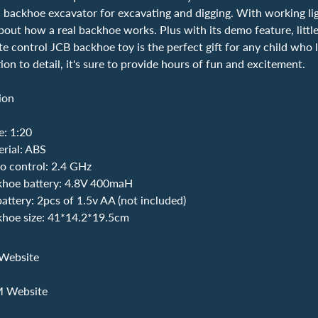
 backhoe excavator for excavating and digging. With working lig
bout how a real backhoe works. Plus with its demo feature, little
e control JCB backhoe toy is the perfect gift for any child who l
ion to detail, it's sure to provide hours of fun and excitement.
ion
e: 1:20
erial: ABS
o control: 2.4 GHz
hoe battery: 4.8V 400maH
attery: 2pcs of 1.5v AA (not included)
hoe size: 41*14.2*19.5cm
Website
M Website