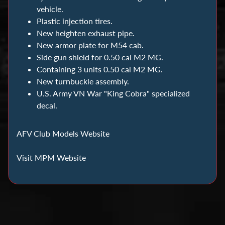
C
vehicle.
o
Plastic injection tires.
i
New heighten exhaust pipe.
n
New armor plate for M54 cab.
C
Side gun shield for 0.50 cal M2 MG.
o
Containing 3 units 0.50 cal M2 MG.
l
New turnbuckle assembly.
l
U.S. Army VN War "King Cobra" specialized
decal.
e
c
t
AFV Club Models Website
i
Visit MPM Website
n
g
D
i