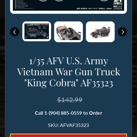
n
g
B
o
o
k
1/35 AFV U.S. Army
s
&
Vietnam War Gun Truck
M
"King Cobra" AF35323
a
g
$142.99
a
z
Call 1-(904) 885-0559 to Order
i
n
SKU: AFVAF35323
e