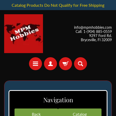
Catalog Products Do Not Qualify for Free Shipping
info@mpmhobbies.com
Call: 1-(904) 885-0559
9297 Ford Rd.
Bryceville, Fl 32009
*
I
Navigation
n
S
t
Back
Catalog