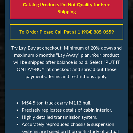
s
Catalog Products Do Not Qualify for Free
Shipping
B
u
To Order Please Call Pat at 1-(904) 885-0559
i
l
Try Lay-Buy at checkout. Minimum of 20% down and
d
maximum 6 months "Lay Away" plan. Your product
i
will be shipped after balance is paid. Select "PUT IT
n
ON LAY-BUY' at checkout and spread out those
g
payments. Terms and restrictions apply.
B
l
o
c
M54 5 ton truck carry M113 hull.
Precisely replicates details of cabin interior.
k
Highly detailed transmission system.
s
Accurately reproduced chassis & suspension
systems are based on thorough study of actual