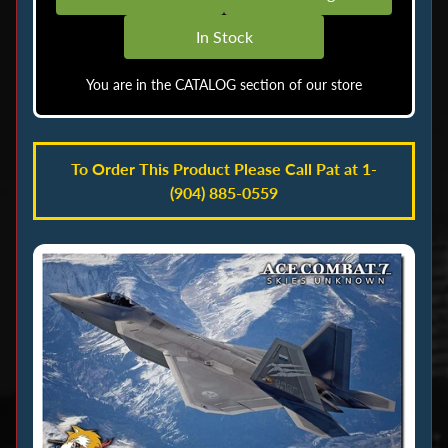
o
In Stock
c
k
You are in the CATALOG section of our store
M
e
n
To Order This Product Please Call Pat at 1-
u
(904) 885-0559
A
i
r
b
r
u
s
h
i