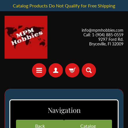
Catalog Products Do Not Qualify for Free Shipping
info@mpmhobbies.com
Call: 1-(904) 885-0559
9297 Ford Rd.
Bryceville, Fl 32009
*
I
Navigation
n
S
t
Back
Catalog