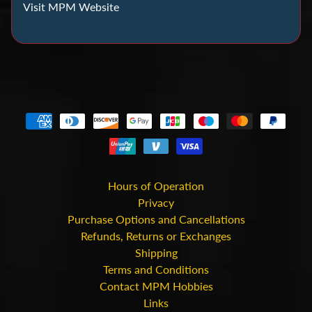
C
Visit MPM Website
o
i
n
C
o
l
l
e
c
t
Hours of Operation
i
Privacy
Purchase Options and Cancellations
n
Refunds, Returns or Exchanges
g
Shipping
Terms and Conditions
D
Contact MPM Hobbies
i
Links