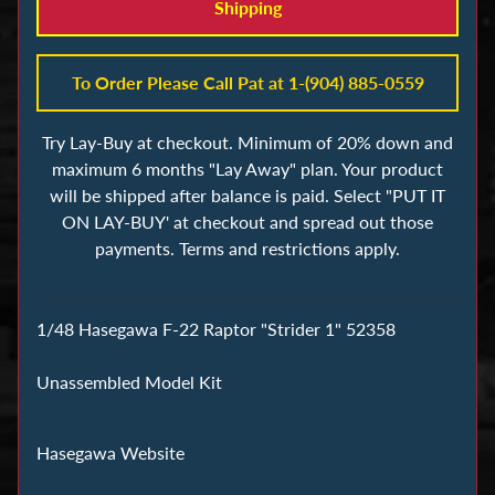
s
Shipping
B
To Order Please Call Pat at 1-(904) 885-0559
u
i
Try Lay-Buy at checkout. Minimum of 20% down and
l
maximum 6 months "Lay Away" plan. Your product
d
will be shipped after balance is paid. Select "PUT IT
i
ON LAY-BUY' at checkout and spread out those
n
payments. Terms and restrictions apply.
g
B
l
1/48 Hasegawa F-22 Raptor "Strider 1" 52358
o
c
Unassembled Model Kit
k
s
Hasegawa Website