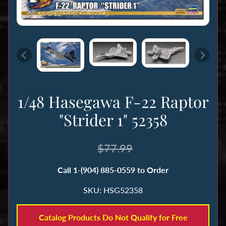
n
g
B
o
o
k
1/48 Hasegawa F-22 Raptor
s
&
"Strider 1" 52358
M
a
$77.99
g
a
Call 1-(904) 885-0559 to Order
z
i
SKU: HSG52358
n
e
Catalog Products Do Not Qualify for Free