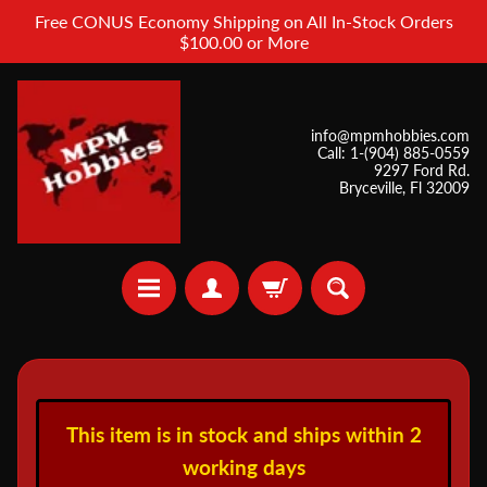
Free CONUS Economy Shipping on All In-Stock Orders
$100.00 or More
info@mpmhobbies.com
Call: 1-(904) 885-0559
9297 Ford Rd.
Bryceville, Fl 32009
A
i
This item is in stock and ships within 2
r
b
working days