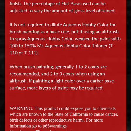
finish. The percentage of Flat Base used can be
a
adjusted to vary the amount of gloss level obtained.
t
i
It is not required to dilute Aqueous Hobby Color for
o
brush painting as a basic rule, but if using an airbrush
n
to spray Aqueous Hobby Color, weaken the paint with
a
100 to 150% Mr. Aqueous Hobby Color Thinner (T-
l
110 or T-111).
H
When brush painting, generally 1 to 2 coats are
o
recommended, and 2 to 3 coats when using an
b
airbrush. If painting a light color over a darker base
surface, more layers of paint may be required.
b
y
T
WARNING: This product could expose you to chemicals
o
which are known to the State of California to cause cancer,
o
birth defects or other reproductive harm.. For more
l
information go to p65warnings