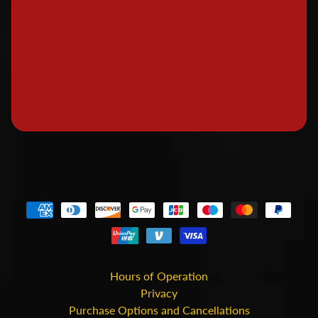
o
c
k
e
t
r
y
P
a
i
n
t
s
a
n
Hours of Operation
d
Privacy
F
Purchase Options and Cancellations