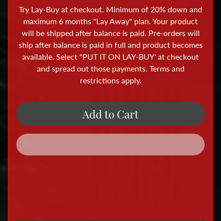
i
Try Lay-Buy at checkout. Minimum of 20% down and
o
maximum 6 months "Lay Away" plan. Your product
r
will be shipped after balance is paid. Pre-orders will
a
ship after balance is paid in full and product becomes
available. Select "PUT IT ON LAY-BUY' at checkout
m
and spread out those payments. Terms and
a
restrictions apply.
A
c
c
Add to Cart
e
s
s
o
r
i
e
s