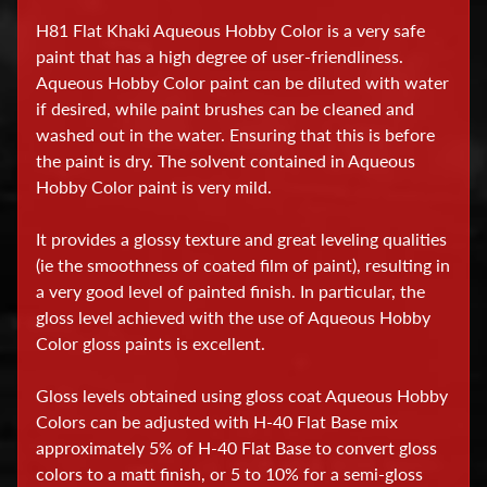
H81 Flat Khaki Aqueous Hobby Color is a very safe
D
paint that has a high degree of user-friendliness.
i
Aqueous Hobby Color paint can be diluted with water
s
if desired, while paint brushes can be cleaned and
p
washed out in the water. Ensuring that this is before
l
the paint is dry. The solvent contained in Aqueous
a
Hobby Color paint is very mild.
y
C
It provides a glossy texture and great leveling qualities
a
(ie the smoothness of coated film of paint), resulting in
s
a very good level of painted finish. In particular, the
e
gloss level achieved with the use of Aqueous Hobby
s
Color gloss paints is excellent.
E
Gloss levels obtained using gloss coat Aqueous Hobby
Colors can be adjusted with H-40 Flat Base mix
d
approximately 5% of H-40 Flat Base to convert gloss
u
colors to a matt finish, or 5 to 10% for a semi-gloss
c