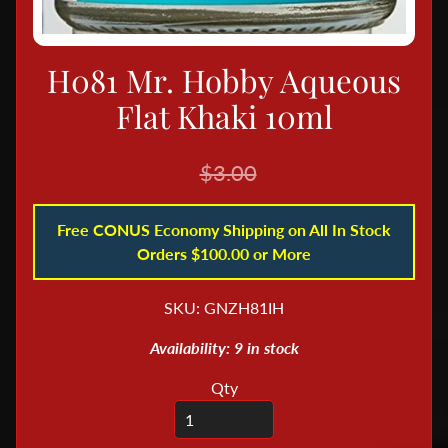
B
o
H081 Mr. Hobby Aqueous
o
k
Flat Khaki 10ml
s
&
$3.00
M
a
Free CONUS Economy Shipping on All In Stock
g
Orders $100.00 or More
a
z
SKU: GNZH81IH
i
n
Availability: 9 in stock
e
s
Qty
D