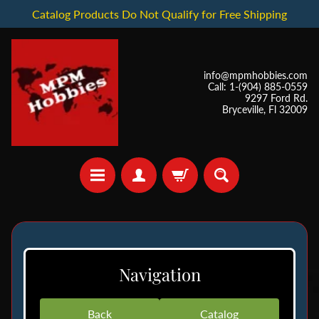
Catalog Products Do Not Qualify for Free Shipping
info@mpmhobbies.com
Call: 1-(904) 885-0559
9297 Ford Rd.
Bryceville, Fl 32009
*
I
Navigation
n
S
t
Back
Catalog