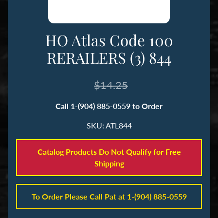
n
g
HO Atlas Code 100
B
RERAILERS (3) 844
o
o
k
$14.25
s
Call 1-(904) 885-0559 to Order
&
M
SKU: ATL844
a
g
Catalog Products Do Not Qualify for Free
a
Shipping
z
i
n
To Order Please Call Pat at 1-(904) 885-0559
e