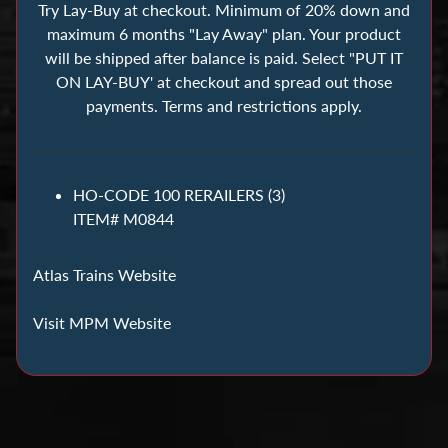
s
Try Lay-Buy at checkout. Minimum of 20% down and
maximum 6 months "Lay Away" plan. Your product
will be shipped after balance is paid. Select "PUT IT
B
ON LAY-BUY' at checkout and spread out those
u
payments. Terms and restrictions apply.
i
l
d
i
HO-CODE 100 RERAILERS (3)
n
ITEM# M0844
g
B
Atlas Trains Website
l
o
Visit MPM Website
c
k
s