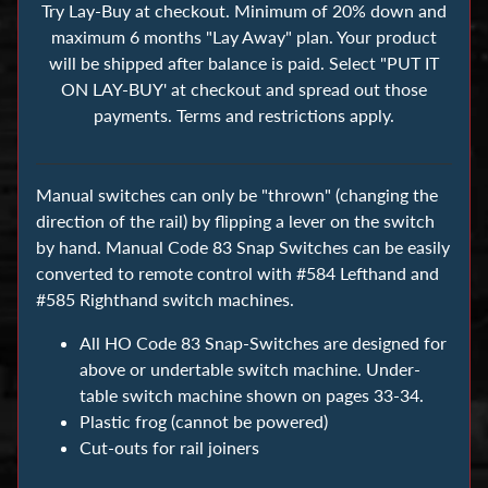
s
Try Lay-Buy at checkout. Minimum of 20% down and
maximum 6 months "Lay Away" plan. Your product
will be shipped after balance is paid. Select "PUT IT
B
ON LAY-BUY' at checkout and spread out those
u
payments. Terms and restrictions apply.
i
l
d
Manual switches can only be "thrown" (changing the
i
direction of the rail) by flipping a lever on the switch
n
by hand. Manual Code 83 Snap Switches can be easily
g
converted to remote control with #584 Lefthand and
B
#585 Righthand switch machines.
l
All HO Code 83 Snap-Switches are designed for
o
above or undertable switch machine. Under-
c
table switch machine shown on pages 33-34.
k
Plastic frog (cannot be powered)
s
Cut-outs for rail joiners