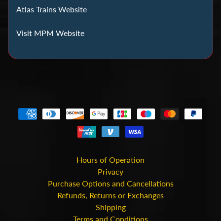
C
Atlas Trains Website
o
i
Visit MPM Website
n
C
o
l
l
e
c
t
i
n
Hours of Operation
g
Privacy
Purchase Options and Cancellations
D
Refunds, Returns or Exchanges
Shipping
i
Terms and Conditions