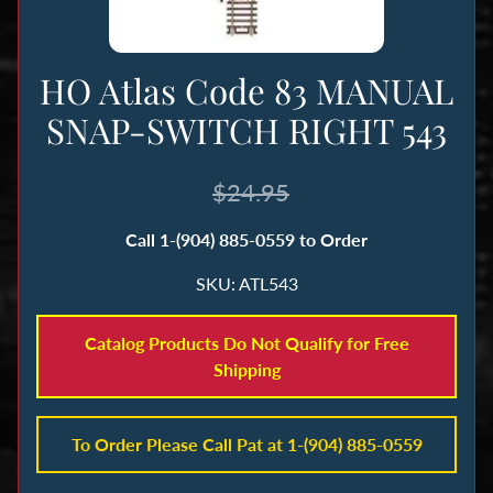
n
g
HO Atlas Code 83 MANUAL
B
SNAP-SWITCH RIGHT 543
o
o
k
$24.95
s
Call 1-(904) 885-0559 to Order
&
M
SKU: ATL543
a
g
Catalog Products Do Not Qualify for Free
a
Shipping
z
i
n
To Order Please Call Pat at 1-(904) 885-0559
e