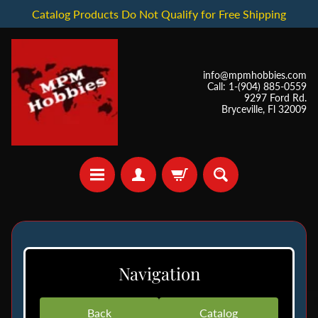
Catalog Products Do Not Qualify for Free Shipping
info@mpmhobbies.com
Call: 1-(904) 885-0559
9297 Ford Rd.
Bryceville, Fl 32009
*
I
Navigation
n
S
t
Back
Catalog