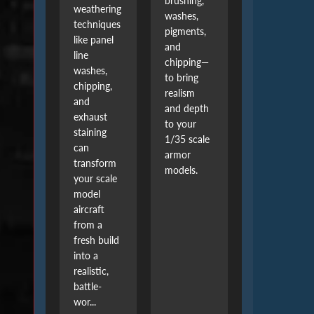
brushing,
weathering
washes,
techniques
pigments,
like panel
and
line
chipping—
washes,
to bring
chipping,
realism
and
and depth
exhaust
to your
staining
1/35 scale
can
armor
transform
models.
your scale
model
aircraft
from a
fresh build
into a
realistic,
battle-
wor...