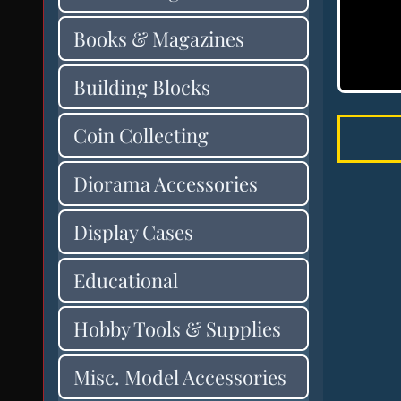
Books & Magazines
Building Blocks
Coin Collecting
Diorama Accessories
Display Cases
Educational
Hobby Tools & Supplies
Misc. Model Accessories