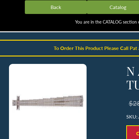
Back
Catalog
You are in the CATALOG section o
To Order This Product Please Call Pat
N 
T
$2
SKU:
C