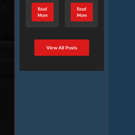
Read
Read
More
More
View All Posts