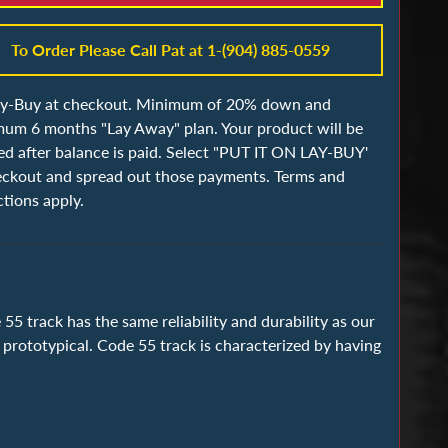
To Order Please Call Pat at 1-(904) 885-0559
ay-Buy at checkout. Minimum of 20% down and
um 6 months "Lay Away" plan. Your product will be
ed after balance is paid. Select "PUT IT ON LAY-BUY'
eckout and spread out those payments. Terms and
ctions apply.
55 track has the same reliability and durability as our
 prototypical. Code 55 track is characterized by having