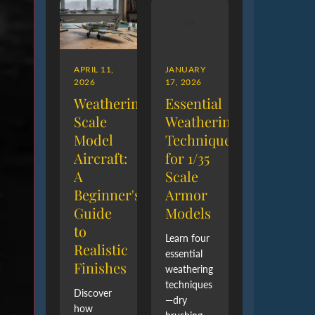
APRIL 11,
JANUARY
2026
17, 2026
Weathering
Essential
Scale
Weathering
Model
Techniques
Aircraft:
for 1/35
A
Scale
Beginner's
Armor
Guide
Models
to
Learn four
Realistic
essential
Finishes
weathering
techniques
Discover
—dry
how