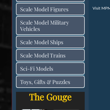
Scale Model Figures
Visit MP
Scale Model Military
Vehicles
Scale Model Ships
Scale Model Trains
Sci-Fi Models
Toys, Gifts & Puzzles
The Gouge