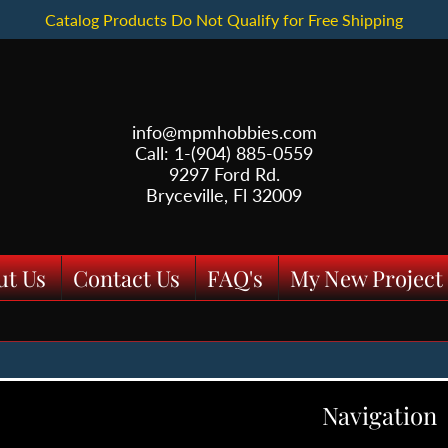
Catalog Products Do Not Qualify for Free Shipping
info@mpmhobbies.com
Call: 1-(904) 885-0559
9297 Ford Rd.
Bryceville, Fl 32009
ut Us
Contact Us
FAQ's
My New Project
Navigation