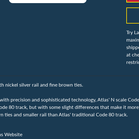
Try L
maxim
shipp
at ch
restri
 nickel silver rail and fine brown ties.
ith precision and sophisticated technology, Atlas' N scale Code 
de 80 track, but with some slight differences that make it more
n ties and smaller rail than Atlas' traditional Code 80 track.
ns Website