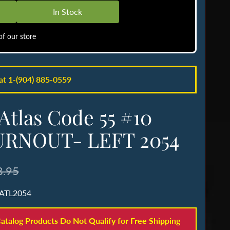
In Stock
f our store
 at 1-(904) 885-0559
Atlas Code 55 #10
URNOUT- LEFT 2054
8.95
 ATL2054
atalog Products Do Not Qualify for Free Shipping