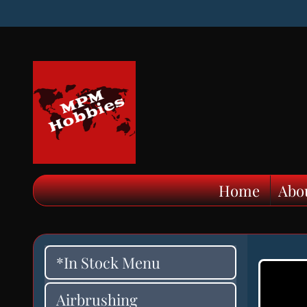
Home
Abo
*In Stock Menu
Airbrushing