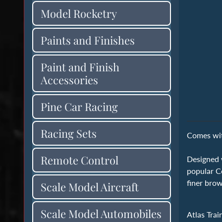
Model Rocketry
Paints and Finishes
Paint and Finish
Accessories
Pine Car Racing
Racing Sets
Comes with
Remote Control
Designed w
popular Co
finer brow
Scale Model Aircraft
Scale Model Automobiles
Atlas Trai