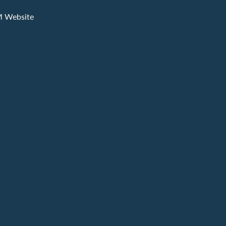
M Website