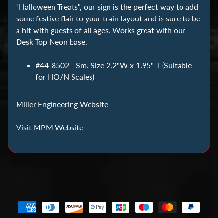
C
"Halloween Treats", our sign is the perfect way to add
o
some festive flair to your train layout and is sure to be
i
a hit with guests of all ages. Works great with our
n
Desk Top Neon base.
C
#44-8502 - Sm. Size 2.2"W x 1.95" T (Suitable
o
for HO/N Scales)
l
l
e
Miller Engineering Website
c
Visit MPM Website
t
i
n
g
D
i