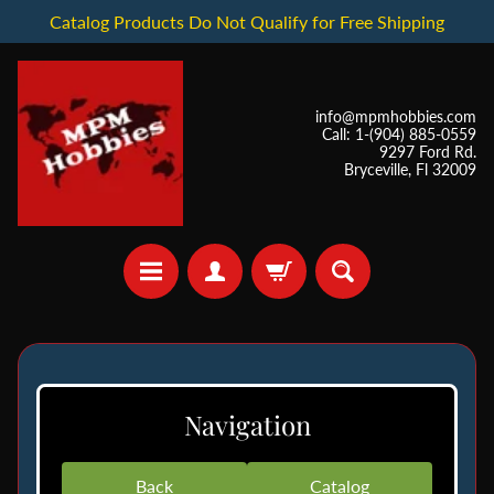
Catalog Products Do Not Qualify for Free Shipping
info@mpmhobbies.com
Call: 1-(904) 885-0559
9297 Ford Rd.
Bryceville, Fl 32009
*
I
Navigation
n
S
t
Back
Catalog