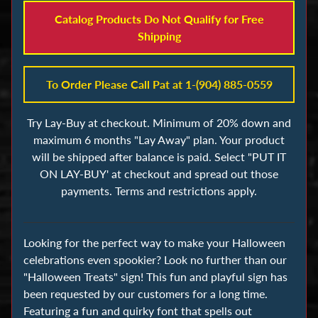
s
Catalog Products Do Not Qualify for Free
Shipping
B
u
i
To Order Please Call Pat at 1-(904) 885-0559
l
d
Try Lay-Buy at checkout. Minimum of 20% down and
i
maximum 6 months "Lay Away" plan. Your product
n
will be shipped after balance is paid. Select "PUT IT
g
ON LAY-BUY' at checkout and spread out those
B
payments. Terms and restrictions apply.
l
o
Looking for the perfect way to make your Halloween
c
celebrations even spookier? Look no further than our
k
"Halloween Treats" sign! This fun and playful sign has
s
been requested by our customers for a long time.
Featuring a fun and quirky font that spells out