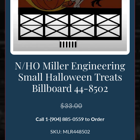
n
g
B
o
o
k
s
N/HO Miller Engineering
&
Small Halloween Treats
M
Billboard 44-8502
a
g
a
$33.00
z
i
Call 1-(904) 885-0559 to Order
n
SKU: MLR448502
e