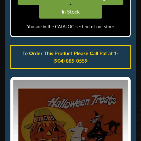
o
In Stock
c
k
You are in the CATALOG section of our store
M
e
n
To Order This Product Please Call Pat at 1-
u
(904) 885-0559
A
i
r
b
r
u
s
h
i