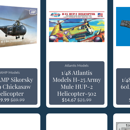
Atlantis Models
1/48 Atlantis
AMP Models
 AMP Sikorsky
Models H-25 Army
1/
9 Chickasaw
Mule HUP-2
60L
elicopter
Helicopter-502
9.99
$89.99
$14.67
$21.99