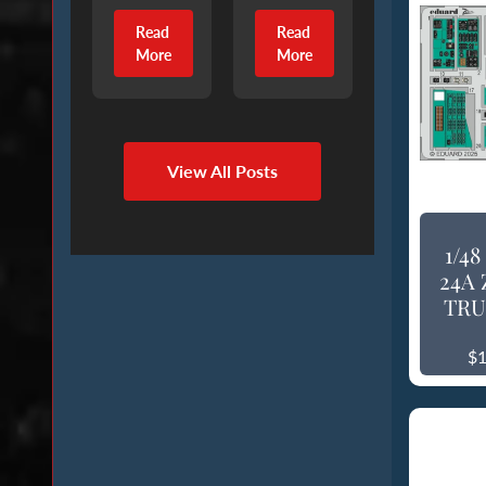
Read
Read
More
More
View All Posts
1/4
24A 
TRU
$1