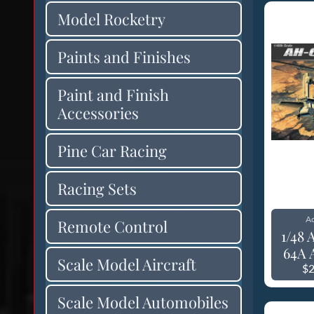
Model Rocketry
Paints and Finishes
Paint and Finish
Accessories
Pine Car Racing
Racing Sets
A
Remote Control
1/48
64A 
Scale Model Aircraft
$2
Scale Model Automobiles