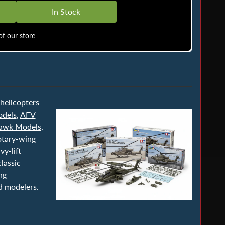
In Stock
f our store
 helicopters
dels
,
AFV
Hawk Models
,
otary-wing
y-lift
lassic
ng
d modelers.