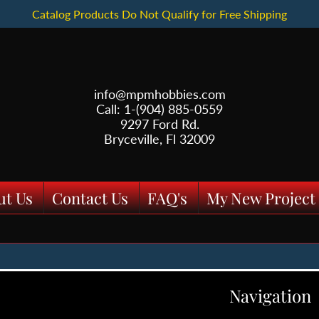
Catalog Products Do Not Qualify for Free Shipping
info@mpmhobbies.com
Call: 1-(904) 885-0559
9297 Ford Rd.
Bryceville, Fl 32009
ut Us
Contact Us
FAQ's
My New Project
Navigation