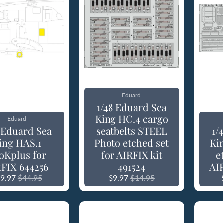
Eduard
1/48 Eduard Sea
King HC.4 cargo
Eduard
8 Eduard Sea
seatbelts STEEL
1/
ing HAS.1
Photo etched set
Ki
oKplus for
for AIRFIX kit
e
FIX 644256
491524
AIR
9.97
$44.95
$9.97
$14.95