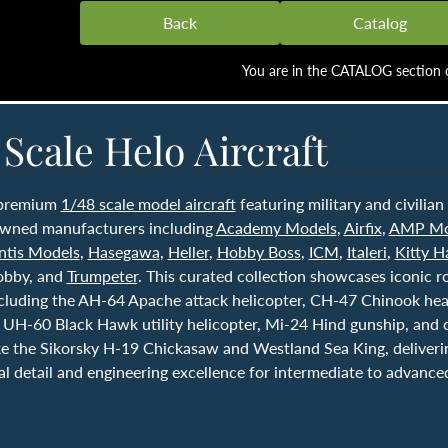
Back
Catalog
You are in the CATALOG section o
 Scale Helo Aircraft
 premium
1/48 scale model aircraft
featuring military and civilian
wned manufacturers including
Academy Models
,
Airfix
,
AMP Mo
ntis Models
,
Hasegawa
,
Heller
,
Hobby Boss
,
ICM
,
Italeri
,
Kitty 
obby, and
Trumpeter
. This curated collection showcases iconic r
ncluding the AH-64 Apache attack helicopter, CH-47 Chinook heav
 UH-60 Black Hawk utility helicopter, Mi-24 Hind gunship, and c
ike the Sikorsky H-19 Chickasaw and Westland Sea King, deliveri
l detail and engineering excellence for intermediate to advance