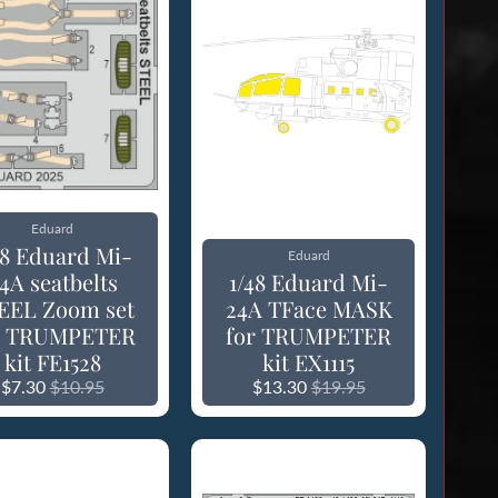
Eduard
48 Eduard Mi-
Eduard
4A seatbelts
1/48 Eduard Mi-
EEL Zoom set
24A TFace MASK
r TRUMPETER
for TRUMPETER
kit FE1528
kit EX1115
$7.30
$10.95
$13.30
$19.95