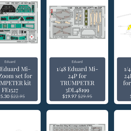
Eduard
Eduard
8 Eduard Mi-
1/48 Eduard Mi-
1/
Zoom set for
24P for
24
MPETER kit
TRUMPETER
fo
FE1527
3DL48199
5.30
$22.95
$19.97
$29.95