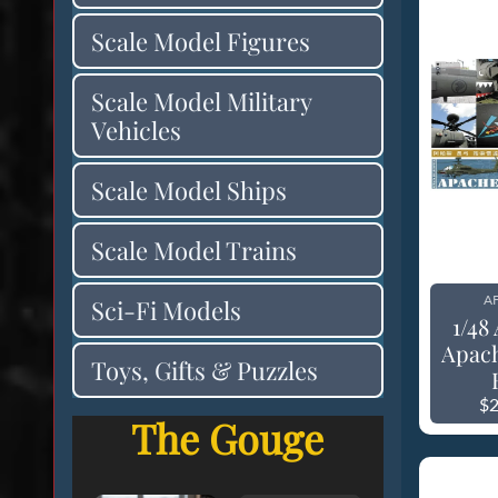
Scale Model Figures
Scale Model Military
Vehicles
Scale Model Ships
Scale Model Trains
AF
Sci-Fi Models
1/48
Apac
Toys, Gifts & Puzzles
$2
The Gouge