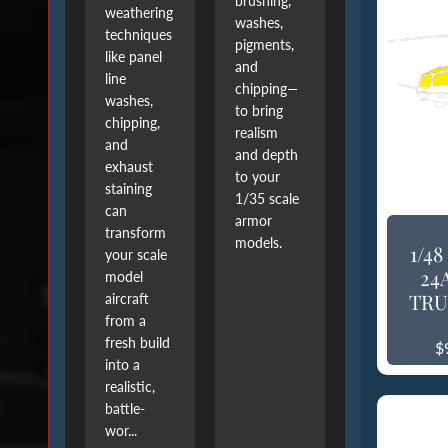
brushing,
weathering
washes,
techniques
pigments,
like panel
and
line
chipping—
washes,
to bring
chipping,
realism
and
and depth
exhaust
to your
staining
1/35 scale
can
armor
transform
models.
1/4
your scale
24
model
TRU
aircraft
from a
fresh build
$
into a
realistic,
battle-
wor...