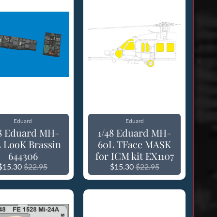
Eduard
Eduard
48 Eduard MH-
1/48 Eduard MH-
 LooK Brassin
60L TFace MASK
644306
for ICM kit EX1107
$15.30
$22.95
$15.30
$22.95