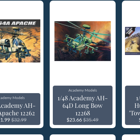
Academy Models
1/48 Academy AH-
1
cademy Models
 Academy AH-
64D Long Bow
H
Apache 12262
12268
'To
1.99
$32.99
$23.66
$35.49