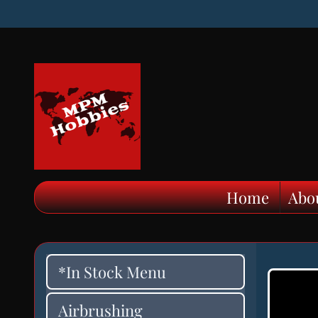
Home
Abo
*In Stock Menu
Airbrushing