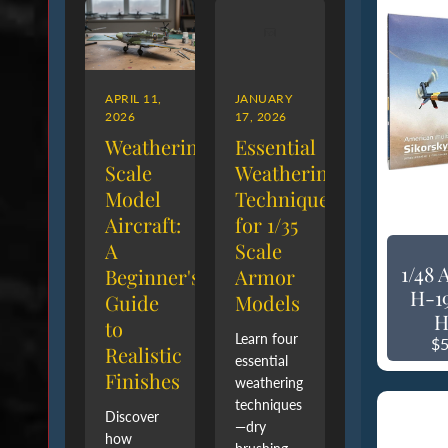
APRIL 11,
JANUARY
2026
17, 2026
Weathering
Essential
Scale
Weathering
Model
Techniques
Aircraft:
for 1/35
A
Scale
1/48
Beginner's
Armor
H-1
Guide
Models
H
to
Learn four
$5
Realistic
essential
Finishes
weathering
techniques
Discover
—dry
how