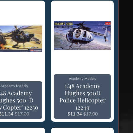
Academy Models
1/48 Academy
Academy Models
/48 Academy
Hughes 500D
ughes 500-D
Police Helicopter
w Copter' 12250
12249
$11.34
$17.00
$11.34
$17.00