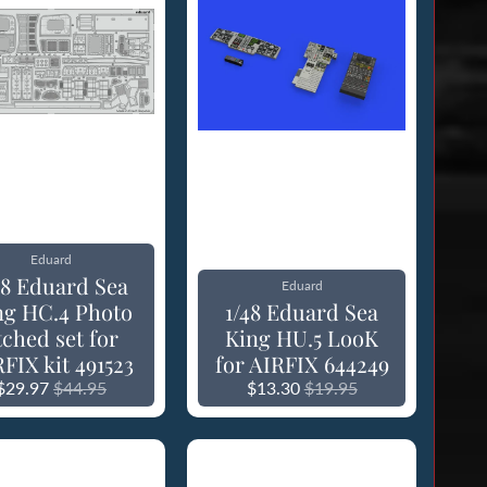
Eduard
48 Eduard Sea
Eduard
ng HC.4 Photo
1/48 Eduard Sea
tched set for
King HU.5 LooK
FIX kit 491523
for AIRFIX 644249
$29.97
$44.95
$13.30
$19.95