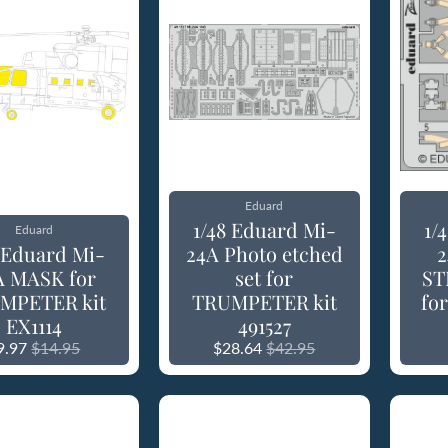
Eduard
1/48 Eduard Mi-
1/
Eduard
8 Eduard Mi-
24A Photo etched
2
A MASK for
set for
ST
MPETER kit
TRUMPETER kit
fo
EX1114
491527
9.97
$14.95
$28.64
$42.95