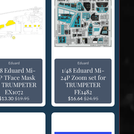
Eduard
Eduard
48 Eduard Mi-
1/48 Eduard Mi-
P TFace Mask
24P Zoom set for
r TRUMPETER
TRUMPETER
EX1072
FE1482
$13.30
$19.95
$16.64
$24.95