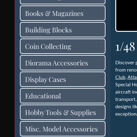
Books & Magazines
Building Blocks
1/48
Coin Collecting
Diorama Accessories
Discover
from reno
Club
,
Atla
Display Cases
Special H
aircraft i
Educational
transport,
designs l
Hobby Tools & Supplies
exceptiona
Misc. Model Accessories