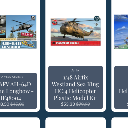
Airfix
1/48 Airfix
V Club Models
 AFV AH-64D
Westland Sea King
he Longbow -
HC.4 Helicopter
Hel
HF48004
Plastic Model Kit
8.50
$45.00
$53.33
$79.99