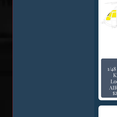
1/4
K
Lo
AIR
$2