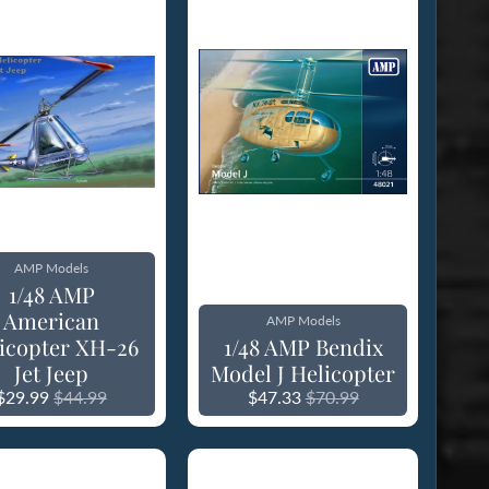
AMP Models
1/48 AMP
American
AMP Models
icopter XH-26
1/48 AMP Bendix
Jet Jeep
Model J Helicopter
$29.99
$44.99
$47.33
$70.99